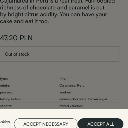
Cajamarca in Peru is a real treat. Full-bodied
richness of chocolate and caramel is cut
by bright citrus acidity. You can have your
cake and eat it too.
47,20
PLN
Out of stock
type:
filter
origin:
Cajamarca, Peru
process:
washed
tasting notes:
carmel, chocolate, brown sugar
varietal:
mixed varieties
roast date:
2026-03-27
ookies.
ACCEPT NECESSARY
ACCEPT ALL