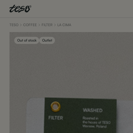
TESO
COFFEE
FILTER
LA CIMA
Out of stock
Outlet