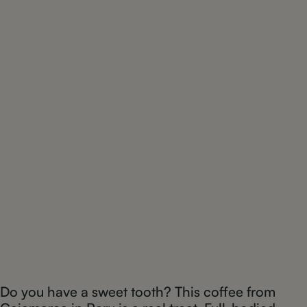
Do you have a sweet tooth? This coffee from