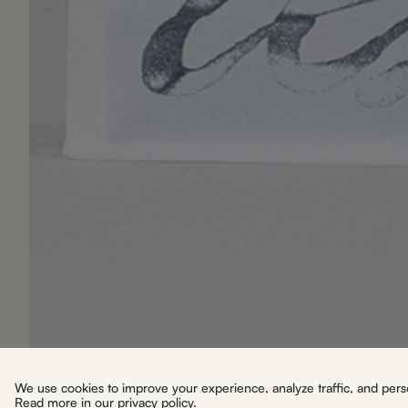
We use cookies to improve your experience, analyze traffic, and person
Read more in our
privacy policy
.