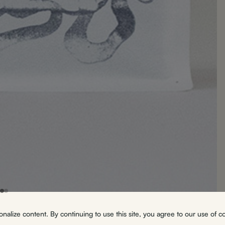
alize content. By continuing to use this site, you agree to our use of c