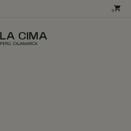
0
LA CIMA
PERU, CAJAMARCA