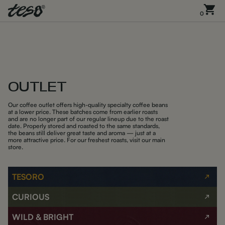
0
OUTLET
Our coffee outlet offers high-quality specialty coffee beans
at a lower price. These batches come from earlier roasts
and are no longer part of our regular lineup due to the roast
date. Properly stored and roasted to the same standards,
the beans still deliver great taste and aroma — just at a
more attractive price. For our freshest roasts, visit our main
store.
TESORO
CURIOUS
WILD & BRIGHT