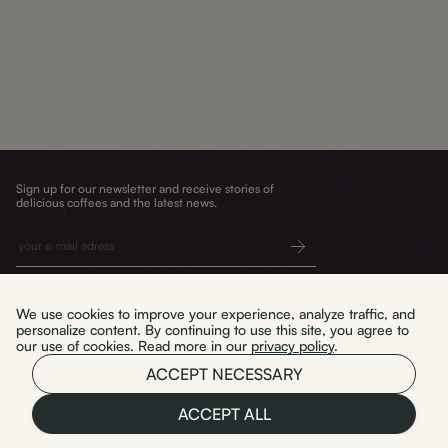
Sign up for our newsletter and receive stories of
delicious coffees and the latest news.
Submit
We use cookies to improve your experience, analyze traffic, and
personalize content. By continuing to use this site, you agree to
our use of cookies. Read more in our
privacy policy
.
Delivery and returns
WYPAL TO. sp. z o.o.
ACCEPT NECESSARY
Terms and conditions
Privacy policy
ul. Mała 3/U2
Warszawa 03-423
ACCEPT ALL
NIP: 5214118463
Polski