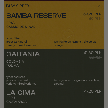
EASY SIPPER
39,20
PLN
SAMBA RESERVE
Outlet
Regular pr
49
PLN
BRASIL
CARMO DE MINAS
type: filter
process: natural
tasting notes: caramel, chocolate,
variety: mixed varieties
orange
41,60
PLN
GAITANIA
Outlet
ADD TO CART
Regular pr
52
PLN
COLOMBIA
TOLIMA
type: espresso
process: washed
tasting notes: tangerine, chocolate,
variety: mixed varieties
caramel
47,20
PLN
LA CIMA
Out of stock
Outlet
ADD TO CART
Reg
PERU
CAJAMARCA