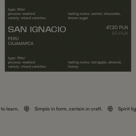
type: filter
process: washed
tasting notes: carmel, chocolate,
variety: mixed varieties
brown sugar
47,20
PLN
SAN IGNACIO
Outlet
Regular pr
59
PLN
PERU
CAJAMARCA
type: filter
process: washed
tasting notes: red apple, almond,
variety: mixed varieties
honey
ADD TO CART
to learn.
Simple in form, certain in craft.
Spirit l