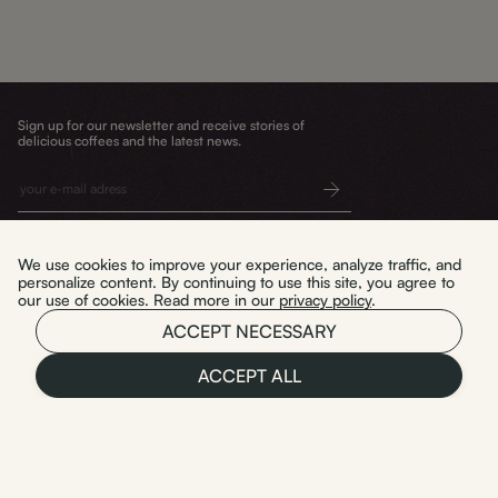
Sign up for our newsletter and receive stories of
delicious coffees and the latest news.
Submit
We use cookies to improve your experience, analyze traffic, and
personalize content. By continuing to use this site, you agree to
our use of cookies. Read more in our
privacy policy
.
Delivery and returns
WYPAL TO. sp. z o.o.
ACCEPT NECESSARY
Terms and conditions
Privacy policy
ul. Mała 3/U2
Warszawa 03-423
ACCEPT ALL
NIP: 5214118463
Polski
REGON: 541776440
KRS: 0001174144
Instagram
Facebook