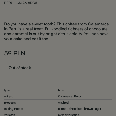
PERU, CAJAMARCA
Do you have a sweet tooth? This coffee from Cajamarca
in Peru is a real treat. Full-bodied richness of chocolate
and caramel is cut by bright citrus acidity. You can have
your cake and eat it too.
59
PLN
Out of stock
type:
filter
origin:
Cajamarca, Peru
process:
washed
tasting notes:
carmel, chocolate, brown sugar
varietal:
mixed varieties