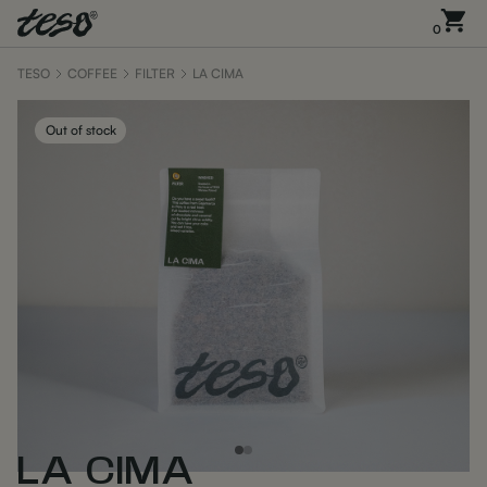
0
TESO
COFFEE
FILTER
LA CIMA
Out of stock
LA CIMA