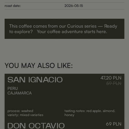
roast date:
2026-05-15
This coffee comes from our Curious series — Ready
to explore? Your coffee adventure starts here.
YOU MAY ALSO LIKE:
47,20
PLN
SAN IGNACIO
Outlet
Regular pr
59
PLN
PERU
CAJAMARCA
process: washed
tasting notes: red apple, almond,
variety: mixed varieties
honey
69
PLN
DON OCTAVIO
ADD TO CART