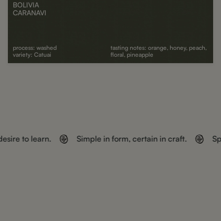
BOLIVIA
CARANAVI
process: washed
tasting notes: orange, honey, peach,
variety: Catuai
floral, pineapple
ADD TO CART
esire to learn.
Simple in form, certain in craft.
Sp